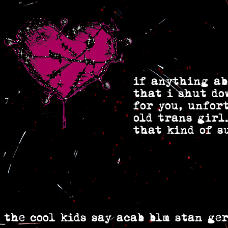
if anything ab
that i shut do
for you, unfor
old trans girl.
that kind of s
the cool kids say acab blm stan ger