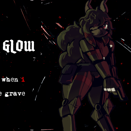
 glow
r when
i
e grave