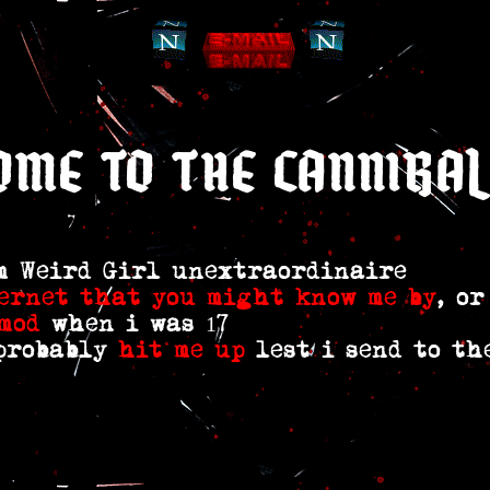
ome to the cannibal
em Weird Girl unextraordinaire
ernet
that you might
know me by
, o
mod
when i was 17
 probably
hit me up
lest i send to th