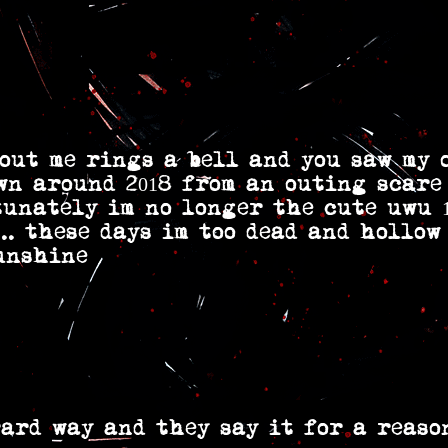
out me rings a bell and you saw my 
wn around 2018 from an outing scare
tunately im no longer the cute uwu 
.. these days im too dead and hollow
unshine
ard way and they say it for a reaso