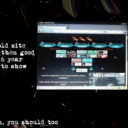
old site
 then good
16 year
 to show
n. you should too