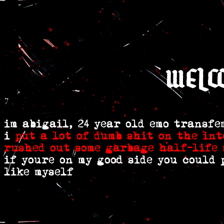
welc
im abigail, 24 year old emo transf
i
put a lot
of dumb shit
on the int
rushed out some garbage half-life 
if youre on my good side you could
like myself